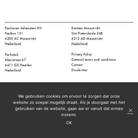
Paulussen Advocaten NV
Kantoor Maastricht
Postbus 131
Sint Pieterskade 26B
6200 AC Maastricht
6212 AD Maastricht
Nederland
Nederland
Privacy Policy
Parkstad
General terms and conditions
Akerstraat 67
Contact
6411 GX Heerlen
Disclaimer
Nederland
We gebruiken cookies om ervoor te zorgen dat onze
website zo soepel mogelijk draait. Als je doorgaat met het
gebruiken van de website, gaan we er vanuit dat ermee
instemt.
OK