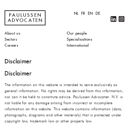
NL
FR
EN
DE
PAULUSSEN
ADVOCATEN
About us
Our people
Sectors
Specialisations
Careers
International
Disclaimer
Disclaimer
The information on this website is intended to serve exclusively as
general information. No rights may be derived from this information,
nor can it be held to constitute advice. Paulussen Advocaten N.V. is
not liable for any damage arising from incorrect or incomplete
information on this website. This website contains information (data,
photographs, diagrams and other materials) that is protected under
copyright law, trademark law or other property law.