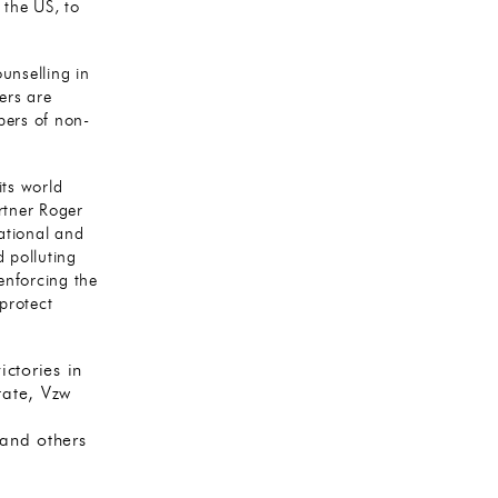
 the US, to
unselling in
ers are
bers of non-
its world
rtner Roger
ational and
d polluting
 enforcing the
protect
ctories in
tate, Vzw
 and others