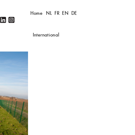
Home
NL
FR
EN
DE
International