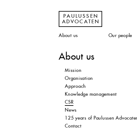
PAULUSSEN
ADVOCATEN
About us
Our people
About us
Mission
Organisation
Approach
Knowledge management
CSR
News
125 years of Paulussen Advocate
Contact