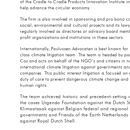
of the Cradle to Cradle Products Innovation Institute in
help advance the circular economy.
The firm is also involved in sponsoring and pro bono co
social, environmental and cultural projects and its lawy
regularly involved as directores or advisory board mem
profit organizations and institutions in these sectors.
Internationally, Paulussen Advocaten is best known for 
class climate litigation team. The team is headed by pa
Cox and acts on behalf of the NGO’s and citizens in n
international climate litigation against governments an
companies. This public interest litigation is focused on
duty of care to prevent dangerous climate change and 
human rights.
The team achieved historic and precedent-setting vi
the cases Urgenda Foundation against the Dutch S
Klimaatzaak against Belgian federal and regional
governments and Friends of the Earth Netherlands
against Royal Dutch Shell.