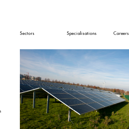
Sectors
Specialisations
Careers
n