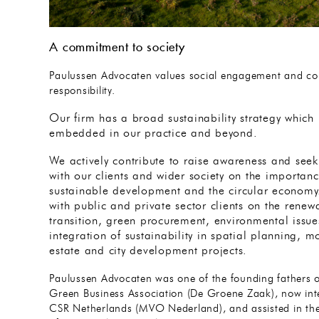
A commitment to society
Paulussen Advocaten values social engagement and cor
responsibility.
Our firm has a broad sustainability strategy which 
embedded in our practice and beyond.
We actively contribute to raise awareness and see
with our clients and wider society on the importanc
sustainable development and the circular econom
with public and private sector clients on the rene
transition, green procurement, environmental issue
integration of sustainability in spatial planning, mo
estate and city development projects.
Paulussen Advocaten was one of the founding fathers o
Green Business Association (De Groene Zaak), now int
CSR Netherlands (MVO Nederland), and assisted in th