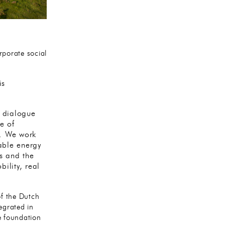
porate social
is
k dialogue
e of
y. We work
wable energy
s and the
bility, real
f the Dutch
egrated in
e foundation